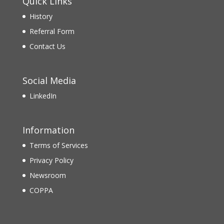
Quick Links
History
Referral Form
Contact Us
Social Media
LinkedIn
Information
Terms of Services
Privacy Policy
Newsroom
COPPA