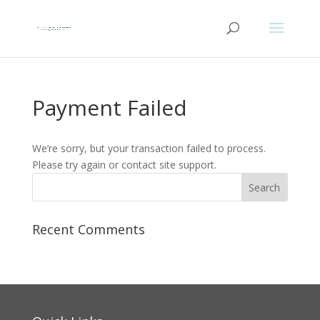
Payment Failed
We’re sorry, but your transaction failed to process.
Please try again or contact site support.
Recent Comments