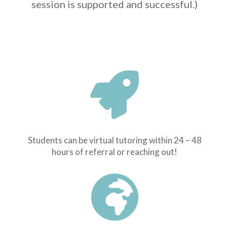
session is supported and successful.)

Students can be virtual tutoring within 24 – 48
hours of referral or reaching out!
