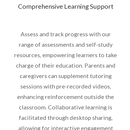
Comprehensive Learning Support
Assess and track progress with our
range of assessments and self-study
resources, empowering learners to take
charge of their education. Parents and
caregivers can supplement tutoring
sessions with pre-recorded videos,
enhancing reinforcement outside the
classroom. Collaborative learning is
facilitated through desktop sharing,
allowing for interactive engagement