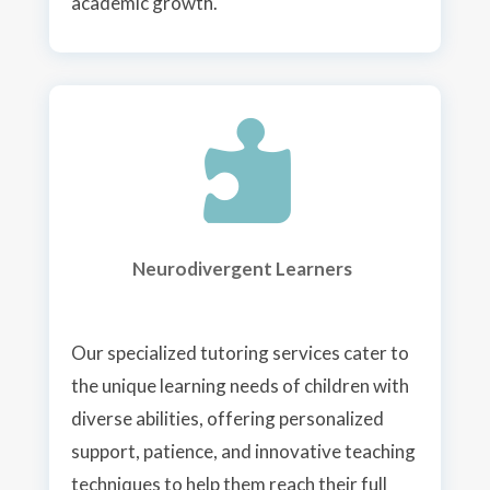
academic growth.

Neurodivergent Learners
Our specialized tutoring services cater to
the unique learning needs of children with
diverse abilities, offering personalized
support, patience, and innovative teaching
techniques to help them reach their full