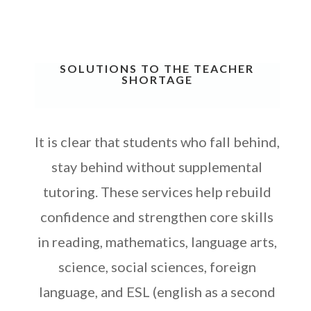
SOLUTIONS TO THE TEACHER
SHORTAGE
It is clear that students who fall behind,
stay behind without supplemental
tutoring. These services help rebuild
confidence and strengthen core skills
in reading, mathematics, language arts,
s
cience, social sciences, foreign
language, and ESL (english as a second