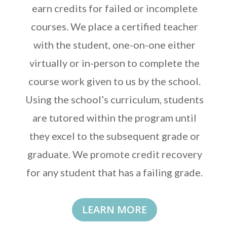
earn credits for failed or incomplete
courses. We place a certified teacher
with the student, one-on-one either
virtually or in-person to complete the
course work given to us by the school.
Using the school’s curriculum, students
are tutored within the program until
they excel to the subsequent grade or
graduate. We promote credit recovery
for any student that has a failing grade.
LEARN MORE