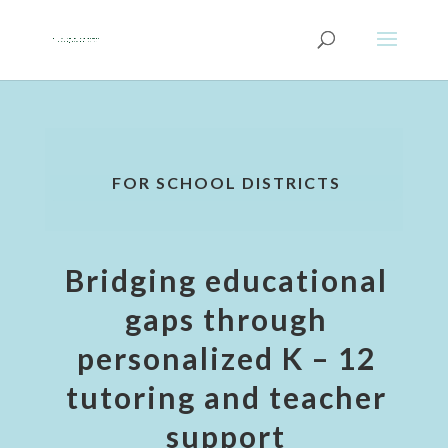
FOR SCHOOL DISTRICTS
Bridging educational
gaps through
personalized K – 12
tutoring and teacher
support