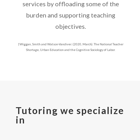
services by offloading some of the
burden and supporting teaching
objectives.
†Wiggan, Smith and Watson-Vandiver. (2020, March). The National Teacher
Shortage, Urban Education and the Cognitive Sociology of Labor.
Tutoring we specialize
in