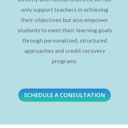
only support teachers in achieving
their objectives but also empower
students to meet their learning goals
through personalized, structured
approaches and credit recovery
programs.
SCHEDULE A CONSULTATION