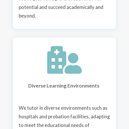
potential and succeed academically and
beyond.

Diverse Learning Environments
We tutor i
n diverse environments such as
hospitals and probation facilities, adapting
to meet the educational needs of