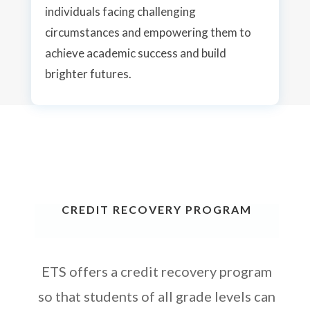
individuals facing challenging
circumstances and empowering them to
achieve academic success and build
brighter futures.
CREDIT RECOVERY PROGRAM
ETS offers a credit recovery program
so that students of
all
grade levels can