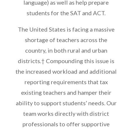
language) as well as help prepare
students for the SAT and ACT
.
The United States is facing a massive
shortage of teachers across the
country, in both rural and urban
districts.
†
Compounding this issue is
the increased workload and additional
reporting requirements that tax
existing teachers and hamper their
ability to support students’ needs. Our
team works directly with district
professionals to offer supportive