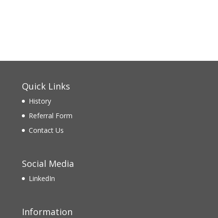
Quick Links
History
Referral Form
Contact Us
Social Media
LinkedIn
Information