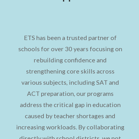
ETS has been a trusted partner of
schools for over 30 years focusing on
rebuilding confidence and
strengthening core skills across
various subjects, including SAT and
ACT preparation, our programs
address the critical gap in education
caused by teacher shortages and
increasing workloads. By collaborating
directly with school districts, we not