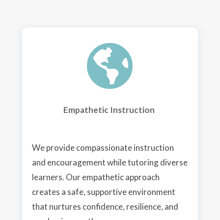

Empathetic Instruction
We provide compassionate instruction
and encouragement while tutoring diverse
learners. Our empathetic approach
creates a safe, supportive environment
that nurtures confidence, resilience, and