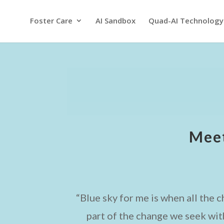
Foster Care
AI Sandbox
Quad-AI Technology
Meet
“Blue sky for me is when all the 
part of the change we seek wit