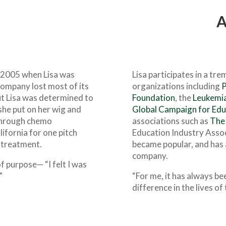
A
n 2005 when Lisa was
Lisa participates in a tr
ompany lost most of its
organizations including
P
but Lisa was determined to
Foundation
, the
Leukemia
she put on her wig and
Global Campaign for Edu
 through chemo
associations such as
The 
ifornia for one pitch
Education Industry Assoc
t treatment.
became popular, and has 
company.
f purpose— “I felt I was
”
“For me, it has always be
difference in the lives of