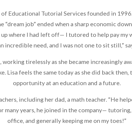
 of Educational Tutorial Services founded in 1996
 the “dream job” ended when a sharp economic down
d up where I had left off— I tutored to help pay m
n incredible need, and I was not one to sit still,” sa
, working tirelessly as she became increasingly aw
ke. Lisa feels the same today as she did back then, 
opportunity at an education and a future.
chers, including her dad, a math teacher. “He helped 
or many years, he joined in the company— tutoring
office, and generally keeping me on my toes!”