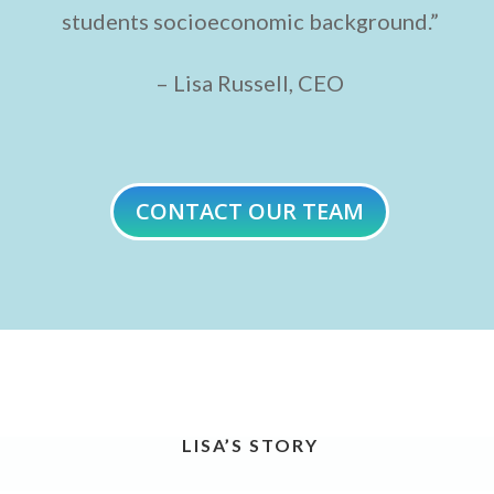
students socioeconomic background.”
– Lisa Russell, CEO
CONTACT OUR TEAM
LISA’S STORY