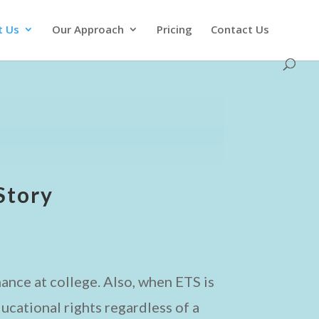
t Us
Our Approach
Pricing
Contact Us
Story
ance at college. Also, when ETS is
ucational rights regardless of a