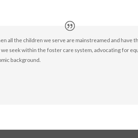
hen all the children we serve are mainstreamed and have t
e we seek within the foster care system, advocating for equ
omic background.