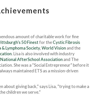
chievements
emendous amount of charitable work for fine
ittsburgh’s 50 Finest
for the
Cystic Fibrosis
 & Lymphoma Society
,
World Vision
and the
cation
. Lisa is also involved with industry
National AfterSchool Association
and The
iation. She was a “Social Entrepreneur” before it
always maintained ETS as a mission-driven
en about giving back,” says Lisa, “trying to make a
 the children we serve.”