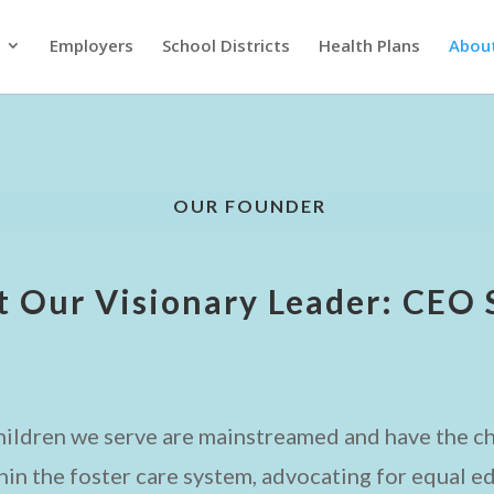
Employers
School Districts
Health Plans
Abou
OUR FOUNDER
 Our Visionary Leader: CEO 
children we serve are mainstreamed and have the ch
hin the foster care system, advocating for equal ed