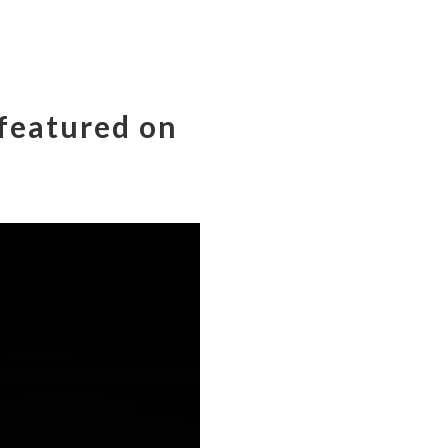
 featured on