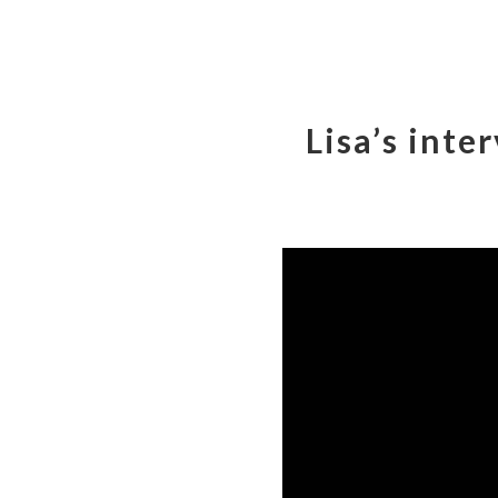
Lisa’s inte