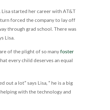
. Lisa started her career with AT&T
turn forced the company to lay off
y way through grad school. There was
ys Lisa.
are of the plight of so many
foster
that every child deserves an equal
out a lot” says Lisa, “ he is a big
, helping with the technology and