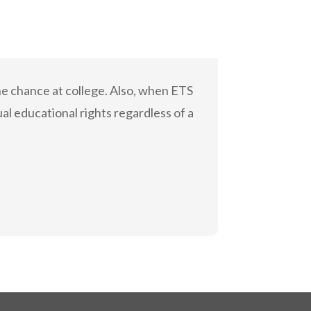
he chance at college. Also, when ETS
al educational rights regardless of a