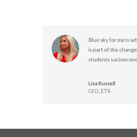
Blue sky for me is w
is part of the chang
students socioecon
Lisa Russell
CEO
,
ETS