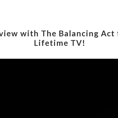
rview with The Balancing Act
Lifetime TV!