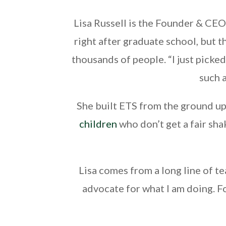
Lisa Russell is the Founder & CEO
right after graduate school, but
thousands of people. “I just picke
such a
She built ETS from the ground up
children
who don’t get a fair sha
Lisa comes from a long line of tea
advocate for what I am doing. F