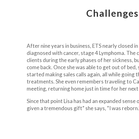
Challenges
After nine years in business, ETS nearly closed i
diagnosed with cancer, stage 4 Lymphoma. The c
clients during the early phases of her sickness, 
come back. Once she was able to get out of bed, 
started making sales calls again, all while going
treatments. She even remembers traveling to Cal
meeting, returning home just in time for her nex
Since that point Lisa has had an expanded sense o
given a tremendous gift” she says, “I was reborn.