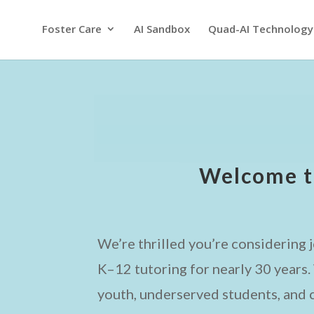
Foster Care
AI Sandbox
Quad-AI Technology
Welcome t
We’re thrilled you’re considering j
K–12 tutoring for nearly 30 years
youth, underserved students, and c