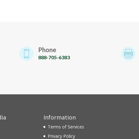
Phone


888-705-6383
dia
Information
Terms of Services
Privacy Policy