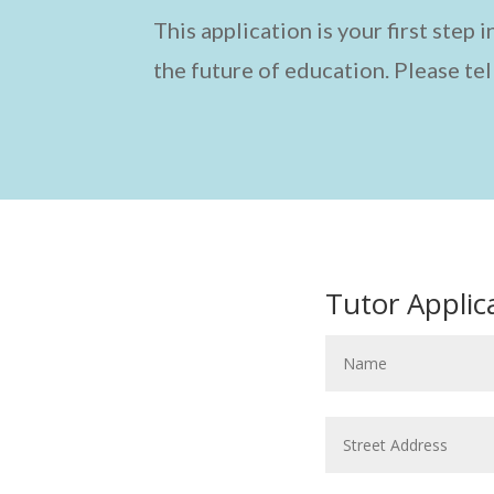
This application is your first step
the future of education. Please tel
Tutor Applic