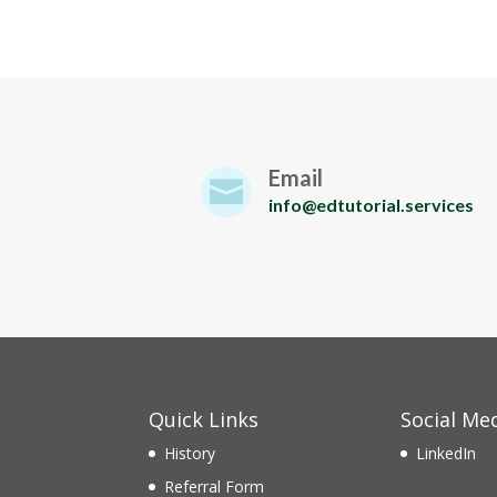
Email

info@edtutorial.services
Quick Links
Social Me
History
LinkedIn
Referral Form