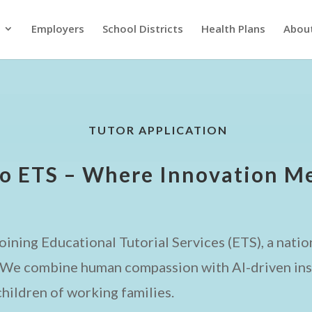
Employers
School Districts
Health Plans
Abou
TUTOR APPLICATION
o ETS – Where Innovation Me
oining Educational Tutorial Services (ETS), a nation
. We combine human compassion with AI-driven insi
hildren of working families.