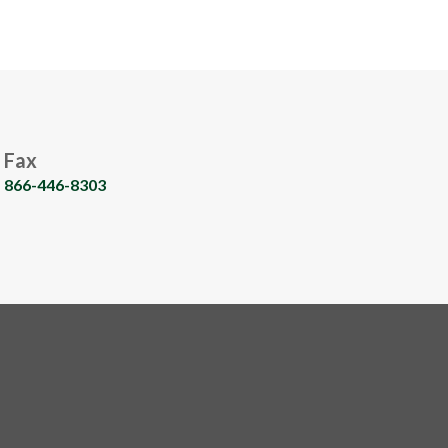
Fax
866-446-8303