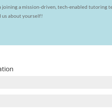
 in joining a mission-driven, tech-enabled tutoring 
l us about yourself!
ation