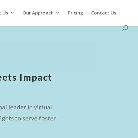
t Us
Our Approach
Pricing
Contact Us
ets Impact
al leader in virtual
ghts to serve foster