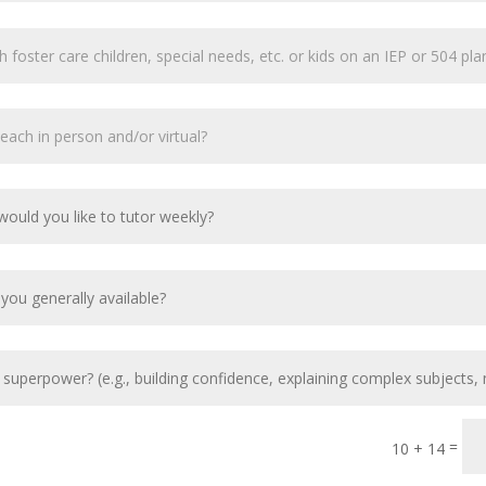
=
10 + 14