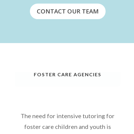
CONTACT OUR TEAM
FOSTER CARE AGENCIES
The need for intensive tutoring for
foster care children and youth is