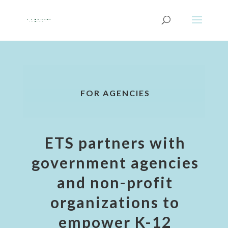
FOR AGENCIES
ETS partners with
government agencies
and non-profit
organizations to
empower K-12