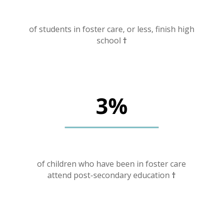
of students in foster care, or less, finish high
school
†
of children who have been in foster care
attend post-secondary education
†