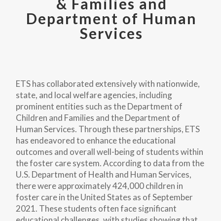
& Families and
Department of Human
Services
ETS has collaborated extensively with nationwide,
state, and local welfare agencies, including
prominent entities such as the Department of
Children and Families and the Department of
Human Services. Through these partnerships, ETS
has endeavored to enhance the educational
outcomes and overall well-being of students within
the foster care system. According to data from the
U.S. Department of Health and Human Services,
there were approximately 424,000 children in
foster care in the United States as of September
2021. These students often face significant
educational challenges, with studies showing that