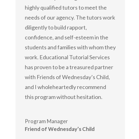
highly qualified tutors to meet the
needs of our agency. The tutors work
diligently to build rapport,
confidence, and self-esteem in the
students and families with whom they
work. Educational Tutorial Services
has proven to be a treasured partner
with Friends of Wednesday’s Child,
and I
wholeheartedly recommend
this program
without hesitation.
Program Manager
Friend of Wednesday’s Child