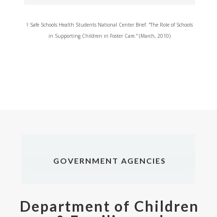
†
Safe Schools Health Students National Center Brief. “The Role of Schools
in Supporting Children in Foster Care.” (March, 2010)
GOVERNMENT AGENCIES
Department of Children