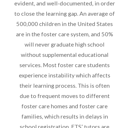
evident, and well-documented, in order
to close the learning gap. An average of
500,000 children in the United States
are in the foster care system, and 50%
will never graduate high school
without supplemental educational
services. Most foster care students
experience instability which affects
their learning process. This is often
due to frequent moves to different
foster care homes and foster care
families, which results in delays in
school registration. ETS’ tutors are