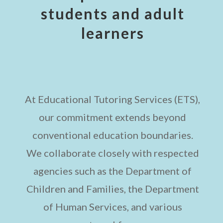
students and adult
learners
At Educational Tutoring Services (ETS),
our commitment extends beyond
conventional education boundaries.
We collaborate closely with respected
agencies such as the Department of
Children and Families, the Department
of Human Services, and various