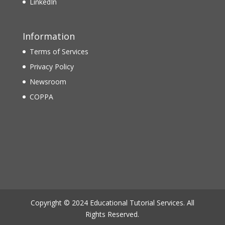
LinkedIn
Information
Terms of Services
Privacy Policy
Newsroom
COPPA
Copyright © 2024 Educational Tutorial Services. All
Rights Reserved.