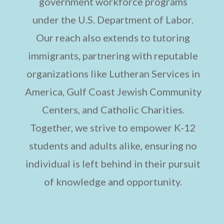
government workforce programs
under the U.S. Department of Labor.
Our reach also extends to tutoring
immigrants, partnering with reputable
organizations like Lutheran Services in
America, Gulf Coast Jewish Community
Centers, and Catholic Charities.
Together, we strive to empower K-12
students and adults alike, ensuring no
individual is left behind in their pursuit
of knowledge and opportunity.