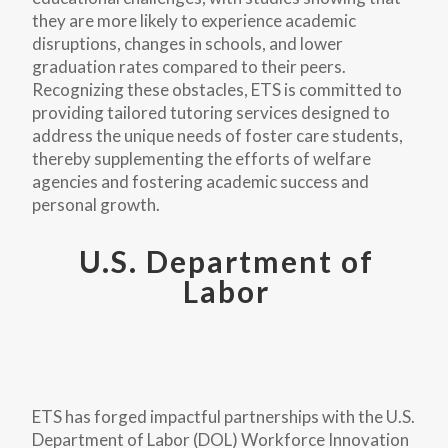
they are more likely to experience academic
disruptions, changes in schools, and lower
graduation rates compared to their peers.
Recognizing these obstacles, ETS is committed to
providing tailored tutoring services designed to
address the unique needs of foster care students,
thereby supplementing the efforts of welfare
agencies and fostering academic success and
personal growth.
U.S. Department of
Labor
ETS has forged impactful partnerships with the U.S.
Department of Labor (DOL) Workforce Innovation