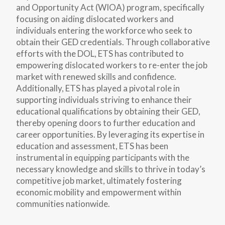
and Opportunity Act (WIOA) program, specifically
focusing on aiding dislocated workers and
individuals entering the workforce who seek to
obtain their GED credentials. Through collaborative
efforts with the DOL, ETS has contributed to
empowering dislocated workers to re-enter the job
market with renewed skills and confidence.
Additionally, ETS has played a pivotal role in
supporting individuals striving to enhance their
educational qualifications by obtaining their GED,
thereby opening doors to further education and
career opportunities. By leveraging its expertise in
education and assessment, ETS has been
instrumental in equipping participants with the
necessary knowledge and skills to thrive in today’s
competitive job market, ultimately fostering
economic mobility and empowerment within
communities nationwide.