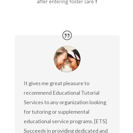
after entering foster care
†
It gives me great pleasure to
recommend Educational Tutorial
Services to any organization looking
for tutoring or supplemental
educational service programs. [ETS]
Succeeds in providing dedicated and