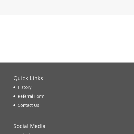
Quick Links
History
Referral Form
Contact Us
Social Media