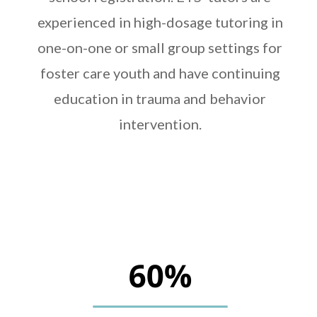
experienced in high-dosage tutoring in
one-on-one or small group settings for
foster care youth and have continuing
education in trauma and behavior
intervention.