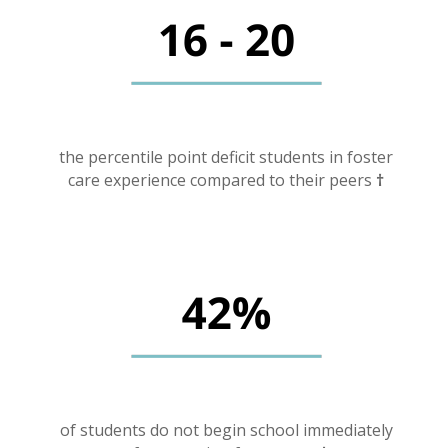
the percentile point deficit students in foster
care experience compared to their peers
†
of students do not begin school immediately